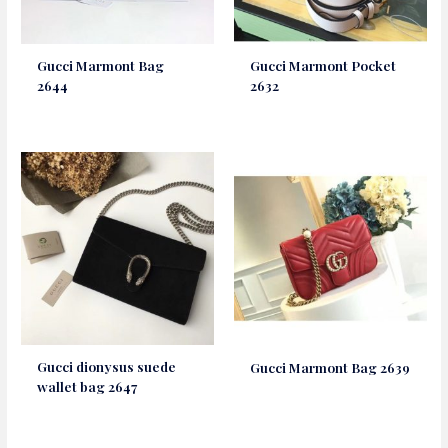
Gucci Marmont Bag
Gucci Marmont Pocket
2644
2632
Gucci dionysus suede
Gucci Marmont Bag 2639
wallet bag 2647