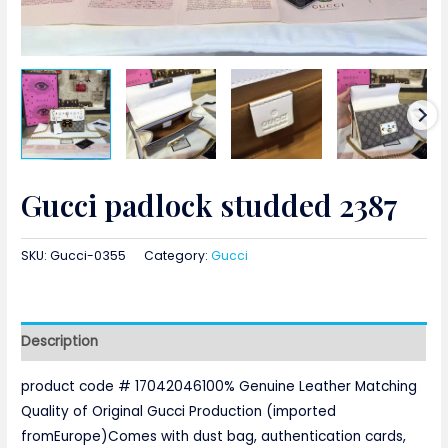
Gucci padlock studded 2387
SKU:
Gucci-0355
Category:
Gucci
Description
product code # 17042046100% Genuine Leather Matching
Quality of Original Gucci Production (imported
fromEurope)Comes with dust bag, authentication cards,