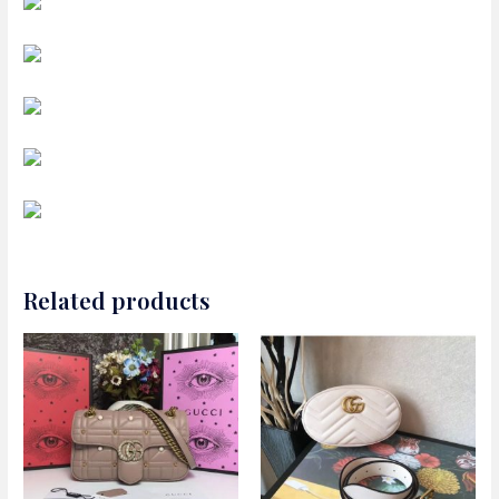
Related products