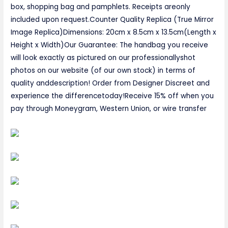
box, shopping bag and pamphlets. Receipts areonly
included upon request.Counter Quality Replica (True Mirror
Image Replica)Dimensions: 20cm x 8.5cm x 13.5cm(Length x
Height x Width)Our Guarantee: The handbag you receive
will look exactly as pictured on our professionallyshot
photos on our website (of our own stock) in terms of
quality anddescription! Order from Designer Discreet and
experience the differencetoday!Receive 15% off when you
pay through Moneygram, Western Union, or wire transfer