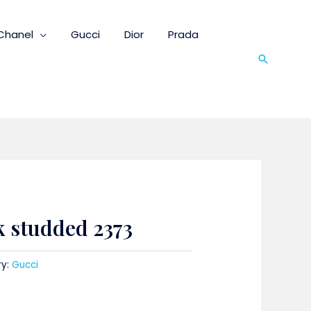
Chanel
Gucci
Dior
Prada
Search
k studded 2373
ry:
Gucci