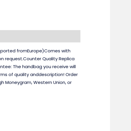
(imported fromEurope)Comes with
on request.Counter Quality Replica
ntee: The handbag you receive will
rms of quality anddescription! Order
ugh Moneygram, Western Union, or