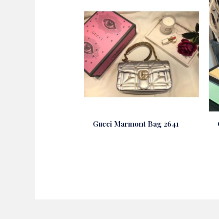
Gucci Marmont Bag 2641