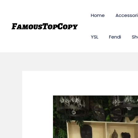
Skip
to
Home
Accessor
content
YSL
Fendi
Sh