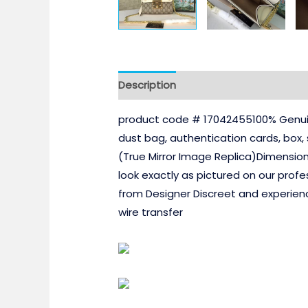
Description
product code # 17042455100% Genuin
dust bag, authentication cards, box
(True Mirror Image Replica)Dimensio
look exactly as pictured on our profe
from Designer Discreet and experien
wire transfer