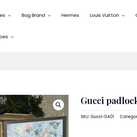
ies
Bag Brand
Hermes
Louis Vuitton
oes
Gucci padloc
SKU:
Gucci-0401
Catego