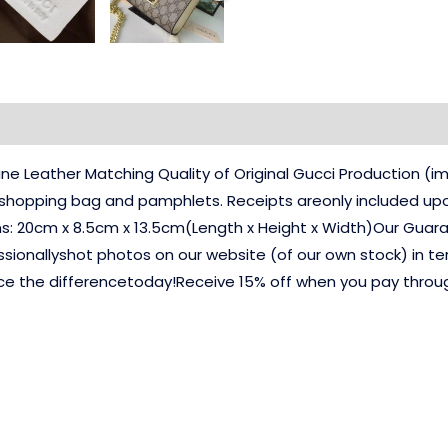
e Leather Matching Quality of Original Gucci Production 
, shopping bag and pamphlets. Receipts areonly included up
ns: 20cm x 8.5cm x 13.5cm(Length x Height x Width)Our Guara
ssionallyshot photos on our website (of our own stock) in te
ce the differencetoday!Receive 15% off when you pay thro