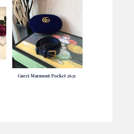
Gucci Marmont Pocket 2631