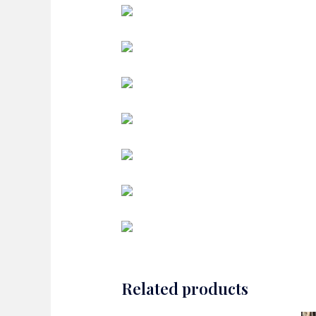
Related products