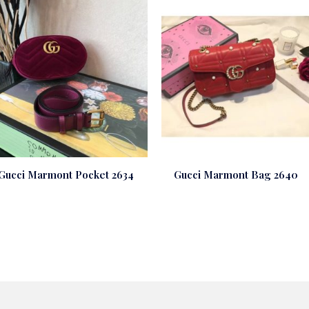
Gucci Marmont Pocket 2634
Gucci Marmont Bag 2640