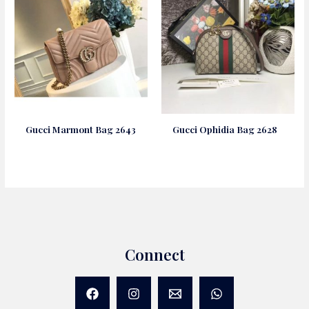
Gucci Marmont Bag 2643
Gucci Ophidia Bag 2628
Connect