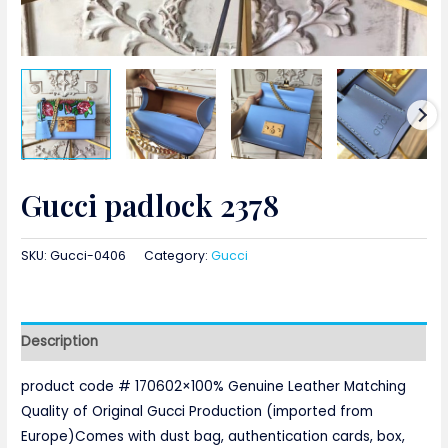
Gucci padlock 2378
SKU:
Gucci-0406
Category:
Gucci
Description
product code # 170602×100% Genuine Leather Matching
Quality of Original Gucci Production (imported from
Europe)Comes with dust bag, authentication cards, box,