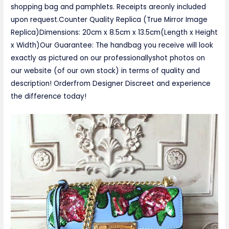
shopping bag and pamphlets. Receipts areonly included
upon request.Counter Quality Replica (True Mirror Image
Replica)Dimensions: 20cm x 8.5cm x 13.5cm(Length x Height
x Width)Our Guarantee: The handbag you receive will look
exactly as pictured on our professionallyshot photos on
our website (of our own stock) in terms of quality and
description! Orderfrom Designer Discreet and experience
the difference today!