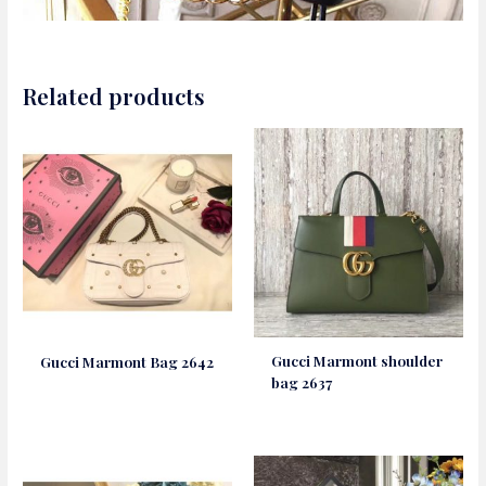
Related products
Gucci Marmont shoulder
Gucci Marmont Bag 2642
bag 2637