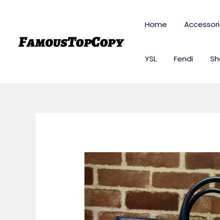
Skip
to
Home
Accessor
content
YSL
Fendi
Sh