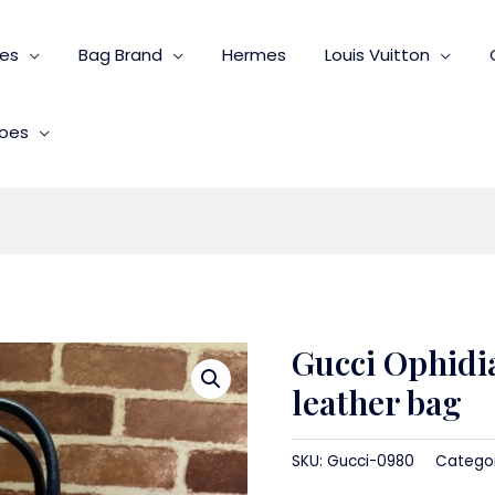
ies
Bag Brand
Hermes
Louis Vuitton
oes
Gucci Ophidia
leather bag
SKU:
Gucci-0980
Catego