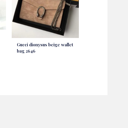
Gucci dionysus beige wallet
bag 2646