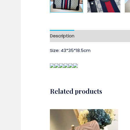
Description
Size: 43*35*18.5cm
Related products