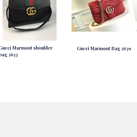
Gucci Marmont shoulder
Gucci Marmont Bag 2639
bag 2633