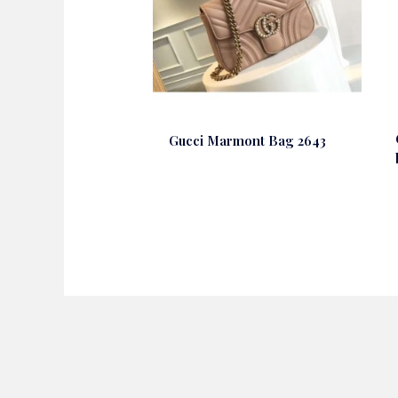
Gucci Marmont Bag 2643