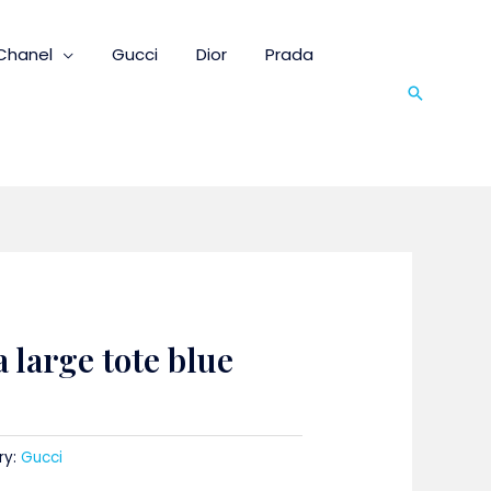
Chanel
Gucci
Dior
Prada
Search
 large tote blue
ry:
Gucci