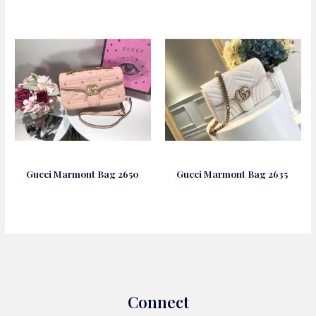
Gucci Marmont Bag 2650
Gucci Marmont Bag 2635
Connect