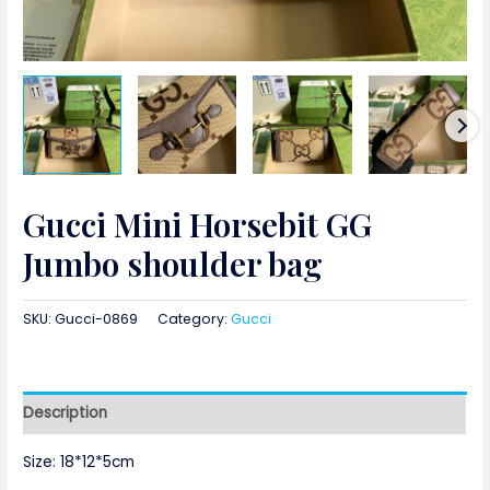
Gucci Mini Horsebit GG
Jumbo shoulder bag
SKU:
Gucci-0869
Category:
Gucci
Description
Size: 18*12*5cm