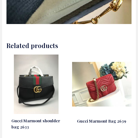
Related products
Gucci Marmont shoulder
Gucci Marmont Bag 2639
bag 2633