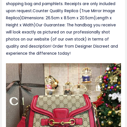
shopping bag and pamphlets. Receipts are only included
upon request.Counter Quality Replica (True Mirror Image
Replica)Dimensions: 26.5cm x 8.5cm x 20.5cm(Length x
Height x Width)Our Guarantee: The handbag you receive
will look exactly as pictured on our professionally shot
photos on our website (of our own stock) in terms of
quality and description! Order from Designer Discreet and
experience the difference today!