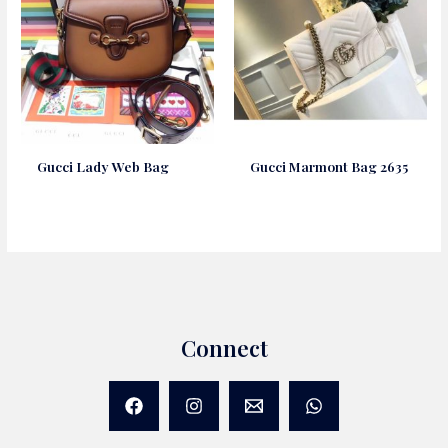
Gucci Lady Web Bag
Gucci Marmont Bag 2635
Connect