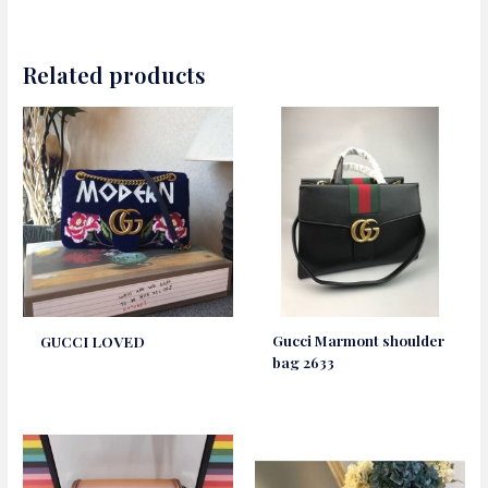
Related products
Gucci Marmont shoulder
GUCCI LOVED
bag 2633