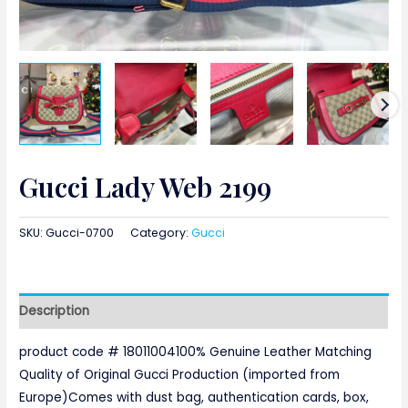
Gucci Lady Web 2199
SKU:
Gucci-0700
Category:
Gucci
Description
product code # 18011004100% Genuine Leather Matching
Quality of Original Gucci Production (imported from
Europe)Comes with dust bag, authentication cards, box,