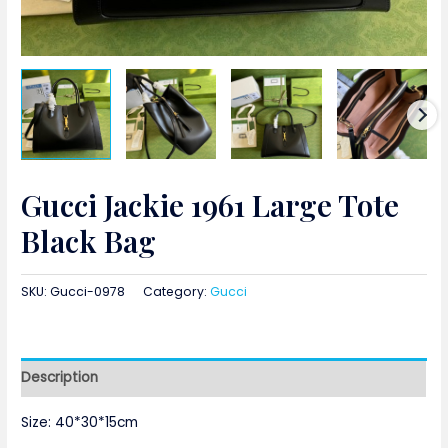
Gucci Jackie 1961 Large Tote
Black Bag
SKU:
Gucci-0978
Category:
Gucci
Description
Size: 40*30*15cm