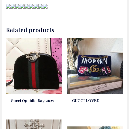
Related products
Gucci Ophidia Bag 2629
GUCCI LOVED