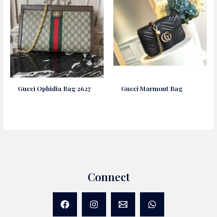
Gucci Ophidia Bag 2627
Gucci Marmont Bag
Connect