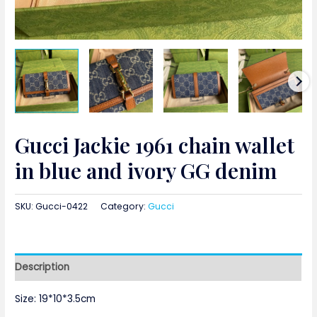
Gucci Jackie 1961 chain wallet
in blue and ivory GG denim
SKU:
Gucci-0422
Category:
Gucci
Description
Size: 19*10*3.5cm