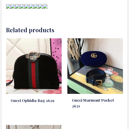
Related products
Gucci Marmont Pocket
Gucci Ophidia Bag 2629
2631