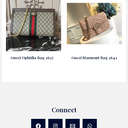
Gucci Ophidia Bag 2627
Gucci Marmont Bag 2643
Connect