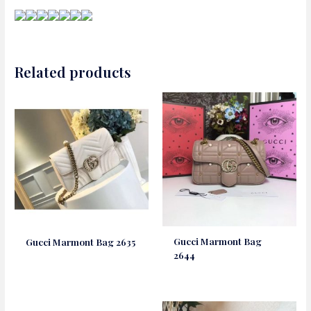
Related products
Gucci Marmont Bag
Gucci Marmont Bag 2635
2644