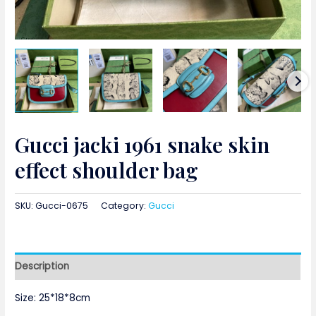
Gucci jacki 1961 snake skin
effect shoulder bag
SKU:
Gucci-0675
Category:
Gucci
Description
Size: 25*18*8cm