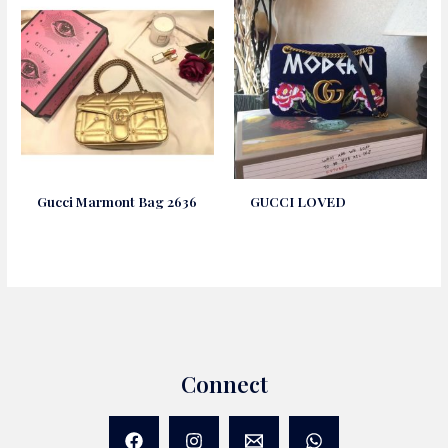
Gucci Marmont Bag 2636
GUCCI LOVED
Connect