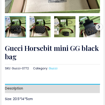
Gucci Horsebit mini GG black
bag
SKU:
Gucci-0772
Category:
Gucci
Description
Size: 20.5*14*5cm