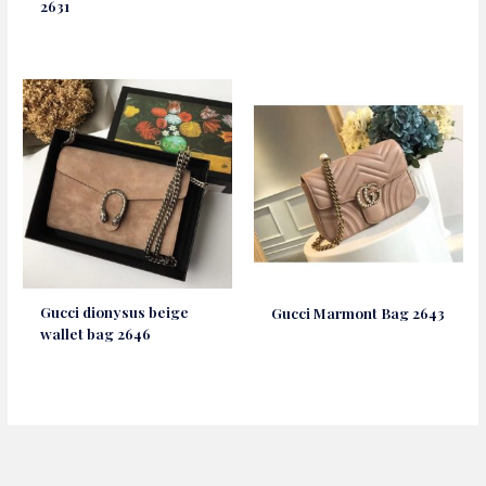
2631
Gucci dionysus beige
Gucci Marmont Bag 2643
wallet bag 2646