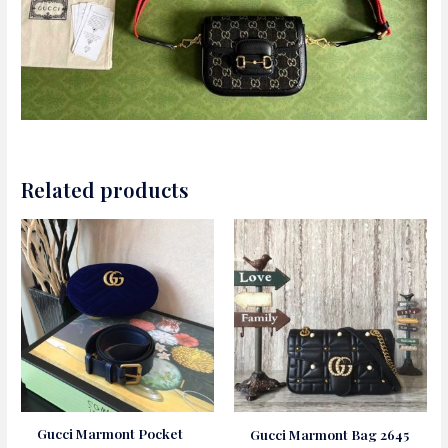
Related products
Gucci Marmont Pocket
Gucci Marmont Bag 2645