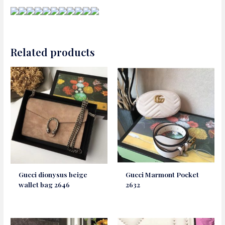
Related products
Gucci dionysus beige
Gucci Marmont Pocket
wallet bag 2646
2632