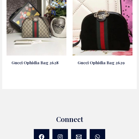
Gucci Ophidia Bag 2628
Gucci Ophidia Bag 2629
Connect