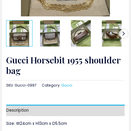
Gucci Horsebit 1955 shoulder
bag
SKU:
Gucci-0997
Category:
Gucci
Description
Size:
W24cm x H13cm x D5.5cm