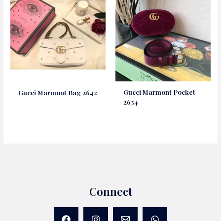
Gucci Marmont Pocket
Gucci Marmont Bag 2642
2634
Connect