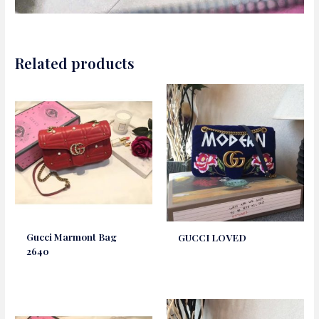
Related products
Gucci Marmont Bag
GUCCI LOVED
2640