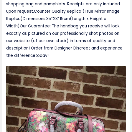
shopping bag and pamphlets. Receipts are only included
upon request.Counter Quality Replica (True Mirror Image
Replica)Dimensions:35*23*19cm(Length x Height x
Width)Our Guarantee: The handbag you receive will look
exactly as pictured on our professionally shot photos on
our website (of our own stock) in terms of quality and
description! Order from Designer Discreet and experience
the differencetoday!