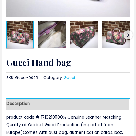
Gucci Hand bag
SKU:
Gucci-0025
Category:
Gucci
Description
product code # 17192101100% Genuine Leather Matching
Quality of Original Gucci Production (imported from
Europe)Comes with dust bag, authentication cards, box,