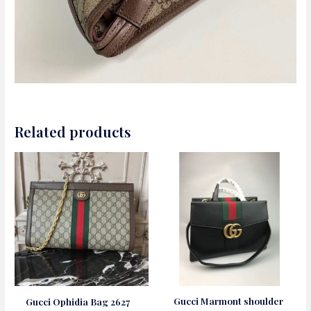
Related products
Gucci Marmont shoulder
Gucci Ophidia Bag 2627