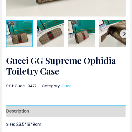
Gucci GG Supreme Ophidia
Toiletry Case
SKU:
Gucci-0427
Category:
Gucci
Description
Size: 28.5*18*9cm