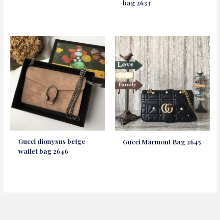
bag 2633
Gucci dionysus beige
Gucci Marmont Bag 2645
wallet bag 2646