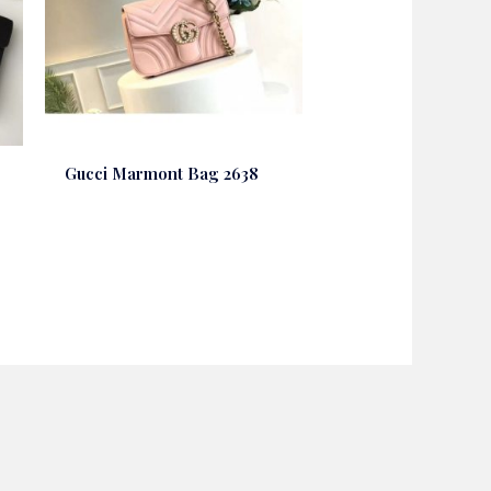
Gucci Marmont Bag 2638