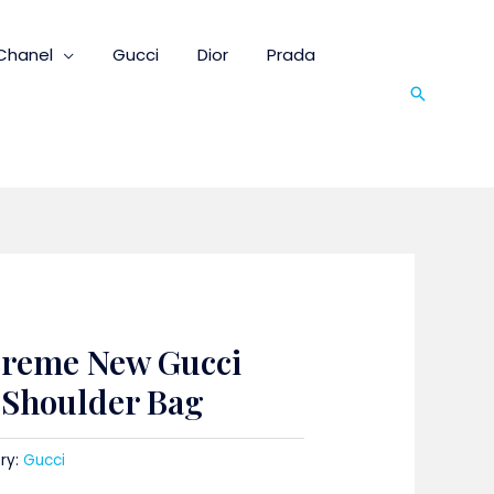
Chanel
Gucci
Dior
Prada
Search
preme New Gucci
t Shoulder Bag
ry:
Gucci