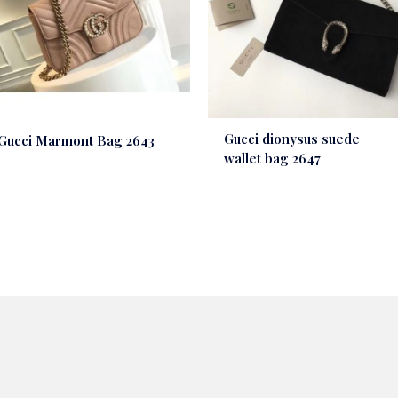
Gucci dionysus suede
Gucci Marmont Bag 2643
wallet bag 2647