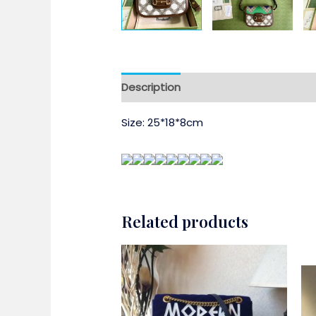
Description
Size: 25*18*8cm
Related products