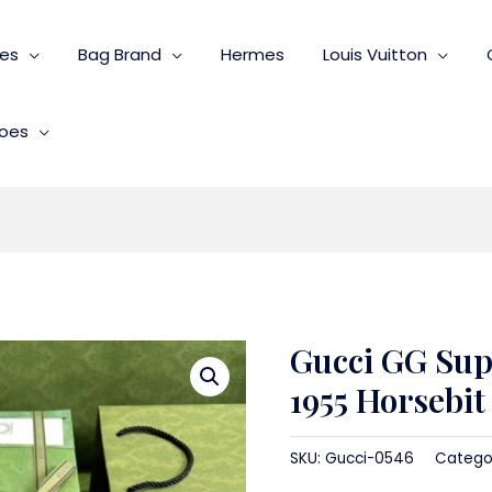
ies
Bag Brand
Hermes
Louis Vuitton
oes
Gucci GG Su
1955 Horsebi
SKU:
Gucci-0546
Catego