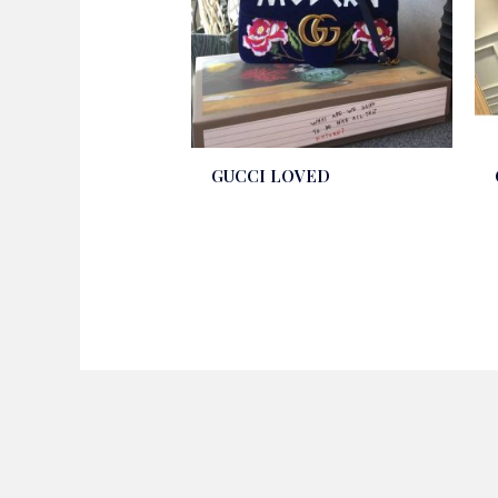
GUCCI LOVED