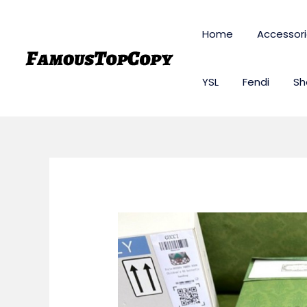
Skip
to
Home
Accessor
content
YSL
Fendi
Sh