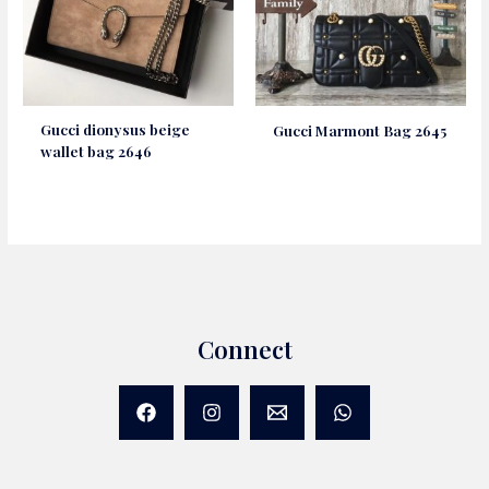
Gucci dionysus beige
Gucci Marmont Bag 2645
wallet bag 2646
Connect