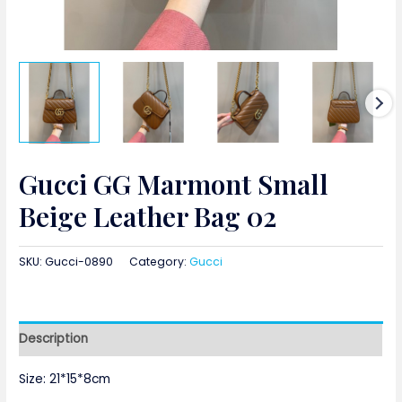
Gucci GG Marmont Small
Beige Leather Bag 02
SKU:
Gucci-0890
Category:
Gucci
Description
Size: 21*15*8cm