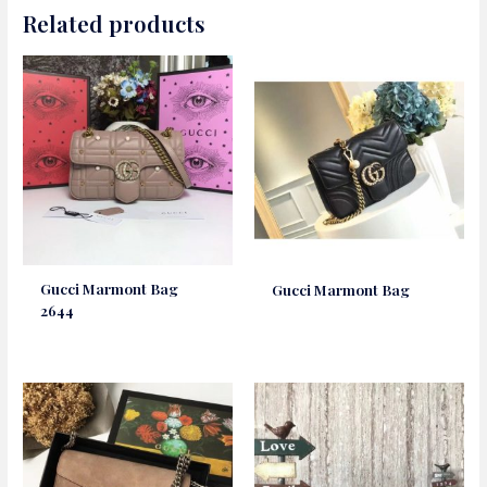
Related products
Gucci Marmont Bag
Gucci Marmont Bag
2644