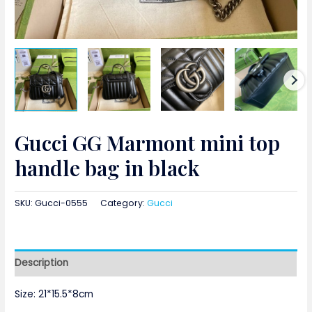
Gucci GG Marmont mini top
handle bag in black
SKU:
Gucci-0555
Category:
Gucci
Description
Size: 21*15.5*8cm