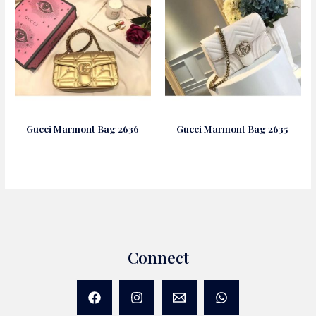
Gucci Marmont Bag 2636
Gucci Marmont Bag 2635
Connect