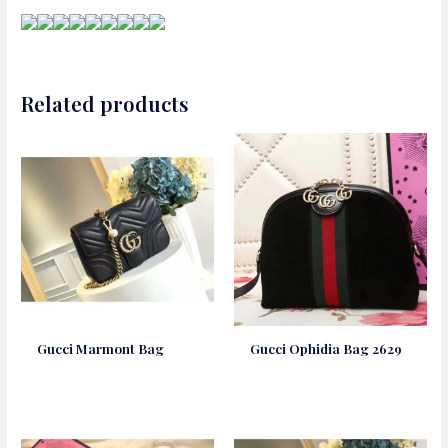
Related products
Gucci Marmont Bag
Gucci Ophidia Bag 2629