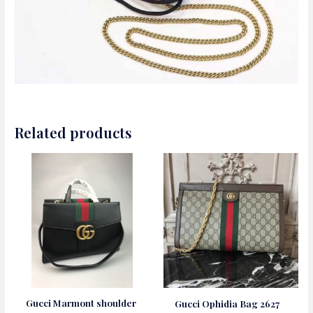
Related products
Gucci Marmont shoulder
Gucci Ophidia Bag 2627