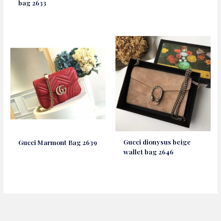
bag 2633
Gucci dionysus beige
Gucci Marmont Bag 2639
wallet bag 2646