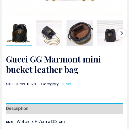
Gucci GG Marmont mini
bucket leather bag
SKU:
Gucci-0320
Category:
Gucci
Description
size :
W
14cm x H17cm x D13 cm