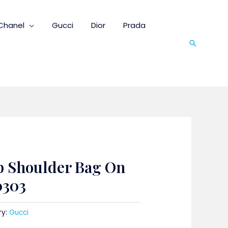
Chanel
Gucci
Dior
Prada
Search
p Shoulder Bag On
0303
ry:
Gucci