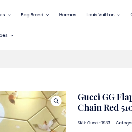
ies
Bag Brand
Hermes
Louis Vuitton
oes
Gucci GG Fla
Chain Red 51
SKU:
Gucci-0933
Catego