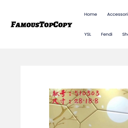
Skip
to
Home
Accessor
content
YSL
Fendi
Sh