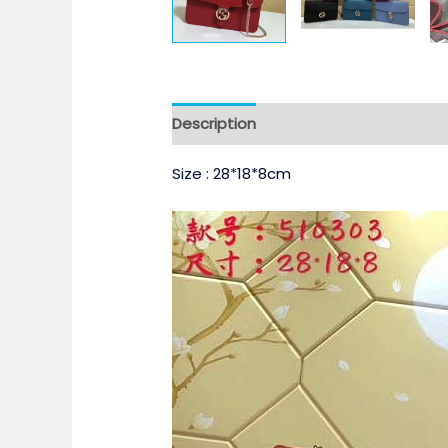
Description
Size : 28*18*8cm