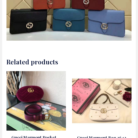
Related products
Gucci Marmont Pocket
Gucci Marmont Bag 2642