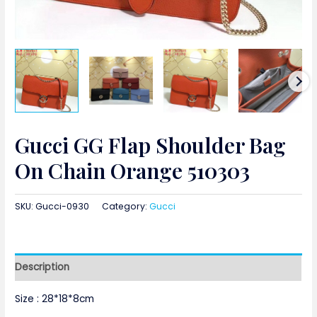
Gucci GG Flap Shoulder Bag
On Chain Orange 510303
SKU:
Gucci-0930
Category:
Gucci
Description
Size : 28*18*8cm