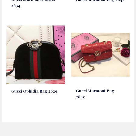
2634
Gucci Marmont Bag
Gucci Ophidia Bag 2629
2640