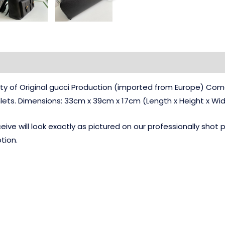
ty of Original gucci Production (imported from Europe) Com
ets. Dimensions: 33cm x 39cm x 17cm (Length x Height x Wi
ve will look exactly as pictured on our professionally shot
tion.