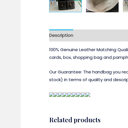
Description
100% Genuine Leather Matching Quali
cards, box, shopping bag and pamphl
Our Guarantee: The handbag you recei
stock) in terms of quality and descrip
Related products