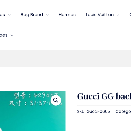
ies
Bag Brand
Hermes
Louis Vuitton
oes
Gucci GG ba
SKU:
Gucci-0665
Catego