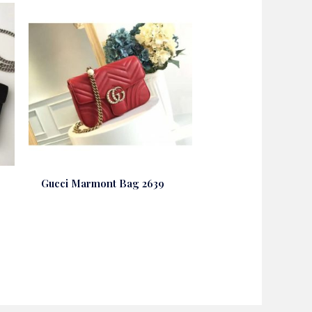
Gucci Marmont Bag 2639