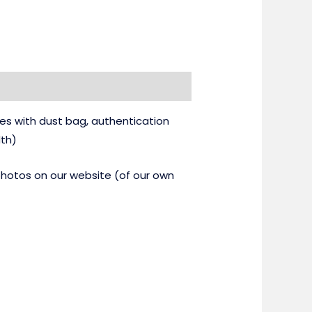
es with dust bag, authentication
dth)
 photos on our website (of our own