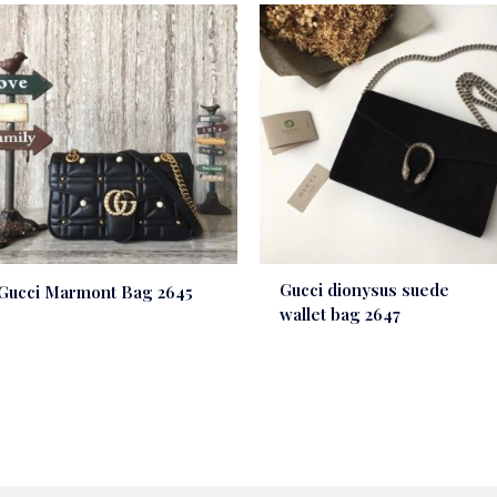
Gucci dionysus suede
Gucci Marmont Bag 2645
wallet bag 2647