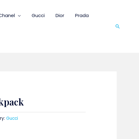
Chanel
Gucci
Dior
Prada
Search
ckpack
ry:
Gucci