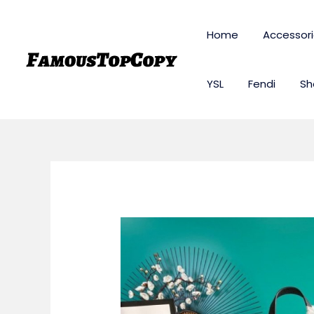
Skip
to
Home
Accessor
content
YSL
Fendi
Sh