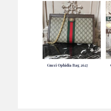
Gucci Ophidia Bag 2627