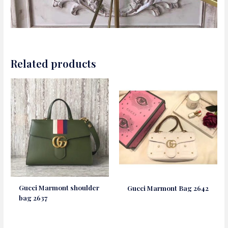
Related products
Gucci Marmont shoulder
Gucci Marmont Bag 2642
bag 2637