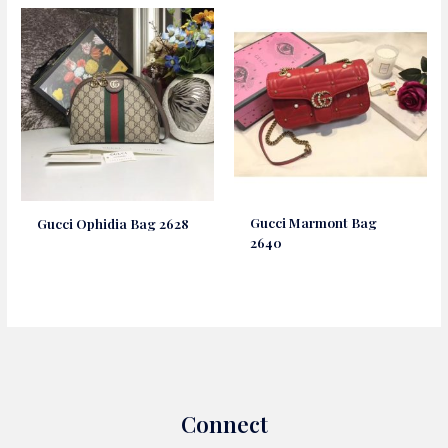
Gucci Marmont Bag
Gucci Ophidia Bag 2628
2640
Connect