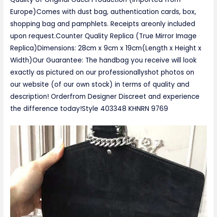
Europe)Comes with dust bag, authentication cards, box,
shopping bag and pamphlets. Receipts areonly included
upon request.Counter Quality Replica (True Mirror Image
Replica)Dimensions: 28cm x 9cm x 19cm(Length x Height x
Width)Our Guarantee: The handbag you receive will look
exactly as pictured on our professionallyshot photos on
our website (of our own stock) in terms of quality and
description! Orderfrom Designer Discreet and experience
the difference today!Style ‎403348 KHNRN 9769