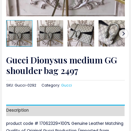
Gucci Dionysus medium GG
shoulder bag 2497
SKU:
Gucci-0292
Category:
Gucci
Description
product code # 17062329×100% Genuine Leather Matching
Quality of Original Gucci Production (imported from