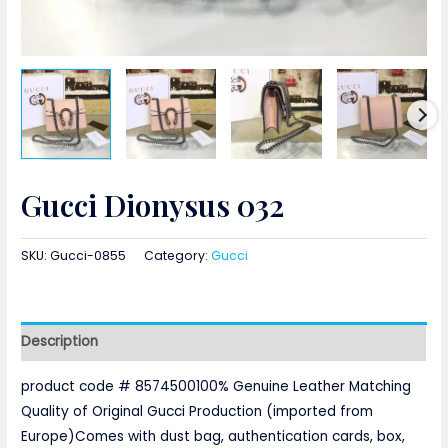
Gucci Dionysus 032
SKU:
Gucci-0855
Category:
Gucci
Description
product code # 8574500100% Genuine Leather Matching
Quality of Original Gucci Production (imported from
Europe)Comes with dust bag, authentication cards, box,