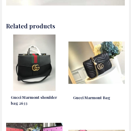
Related products
Gucci Marmont shoulder
Gucci Marmont Bag
bag 2633