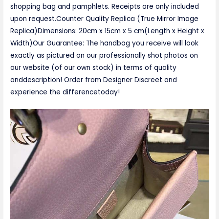
shopping bag and pamphlets. Receipts are only included
upon request.Counter Quality Replica (True Mirror Image
Replica)Dimensions: 20cm x 15cm x 5 cm(Length x Height x
Width)Our Guarantee: The handbag you receive will look
exactly as pictured on our professionally shot photos on
our website (of our own stock) in terms of quality
anddescription! Order from Designer Discreet and
experience the differencetoday!