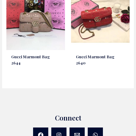
Gucci Marmont Bag
Gucci Marmont Bag
2644
2640
Connect