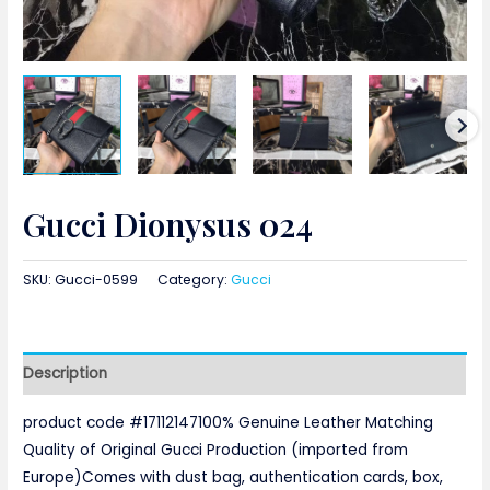
Gucci Dionysus 024
SKU:
Gucci-0599
Category:
Gucci
Description
product code #17112147100% Genuine Leather Matching
Quality of Original Gucci Production (imported from
Europe)Comes with dust bag, authentication cards, box,