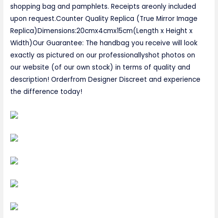
shopping bag and pamphlets. Receipts areonly included
upon request.Counter Quality Replica (True Mirror Image
Replica)Dimensions:20cmx4cmx15cm(Length x Height x
Width)Our Guarantee: The handbag you receive will look
exactly as pictured on our professionallyshot photos on
our website (of our own stock) in terms of quality and
description! Orderfrom Designer Discreet and experience
the difference today!