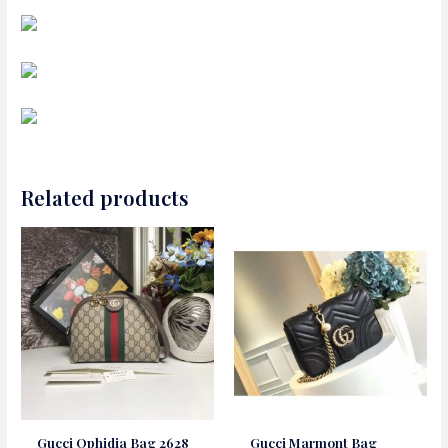
Related products
Gucci Ophidia Bag 2628
Gucci Marmont Bag