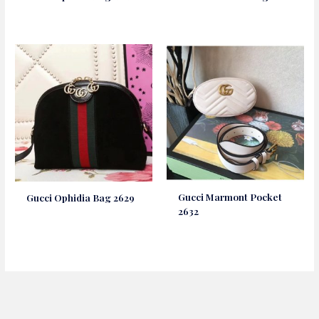
Gucci Marmont Pocket
Gucci Ophidia Bag 2629
2632