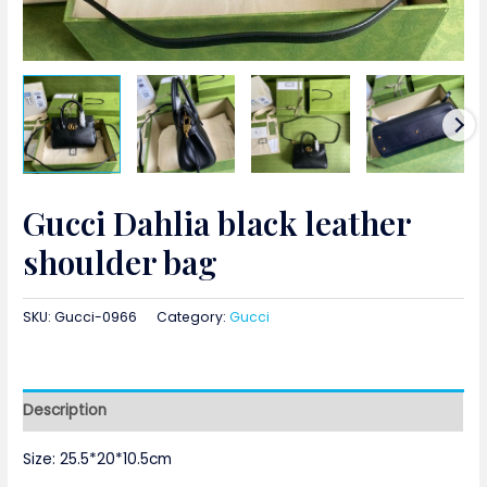
Gucci Dahlia black leather
shoulder bag
SKU:
Gucci-0966
Category:
Gucci
Description
Size: 25.5*20*10.5cm