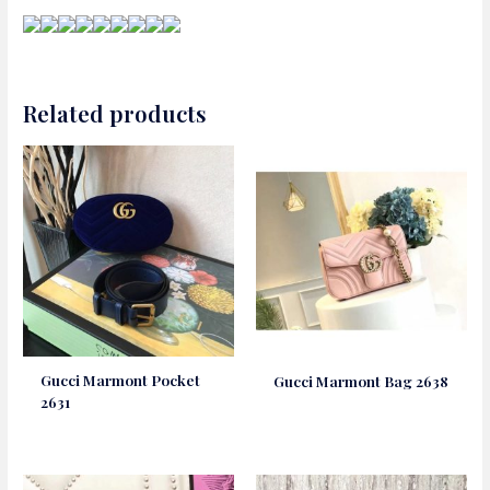
Related products
Gucci Marmont Pocket
Gucci Marmont Bag 2638
2631