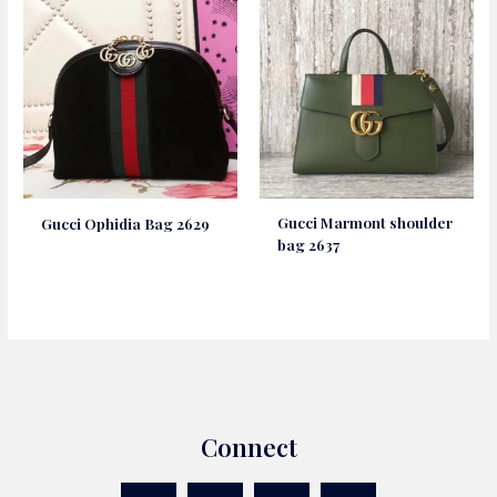
Gucci Marmont shoulder
Gucci Ophidia Bag 2629
bag 2637
Connect