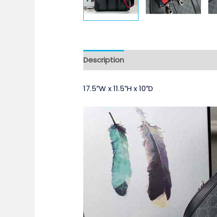
Description
17.5″W x 11.5″H x 10″D