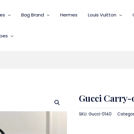
ies
Bag Brand
Hermes
Louis Vuitton
oes
Gucci Carry-
SKU:
Gucci-0140
Catego