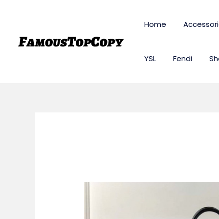
Skip
to
Home
Accessor
content
YSL
Fendi
Sh