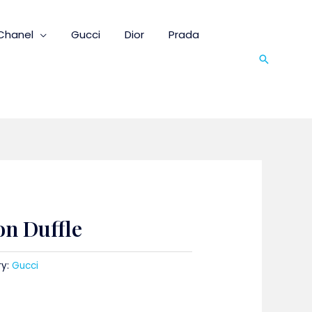
Chanel
Gucci
Dior
Prada
Search
on Duffle
ry:
Gucci