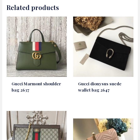
Related products
Gucci Marmont shoulder
Gucci dionysus suede
bag 2637
wallet bag 2647