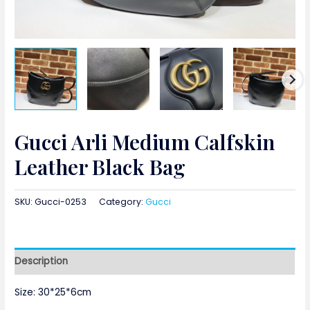
Gucci Arli Medium Calfskin
Leather Black Bag
SKU:
Gucci-0253
Category:
Gucci
Description
Size: 30*25*6cm