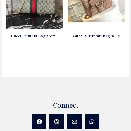
Gucci Ophidia Bag 2627
Gucci Marmont Bag 2643
Connect