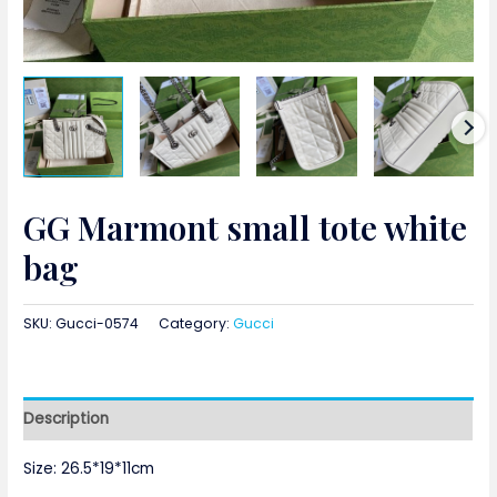
GG Marmont small tote white
bag
SKU:
Gucci-0574
Category:
Gucci
Description
Size: 26.5*19*11cm