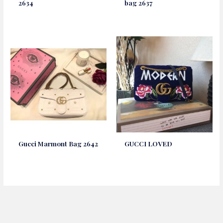
2634
bag 2637
Gucci Marmont Bag 2642
GUCCI LOVED