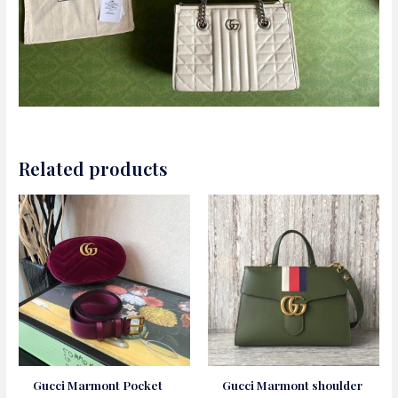
Related products
Gucci Marmont Pocket
Gucci Marmont shoulder