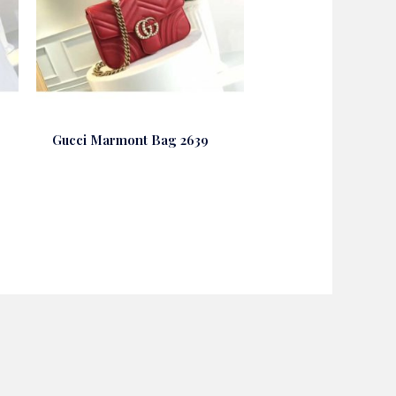
Gucci Marmont Bag 2639