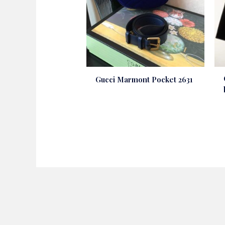
Gucci Marmont Pocket 2631