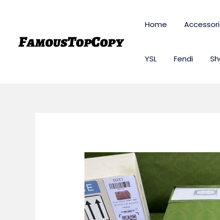
Skip
to
Home
Accessor
content
YSL
Fendi
Sh