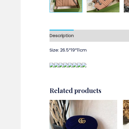
Description
Size: 26.5*19*11cm
Related products