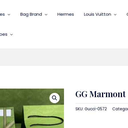
ies
Bag Brand
Hermes
Louis Vuitton
oes
GG Marmont s
SKU:
Gucci-0572
Catego