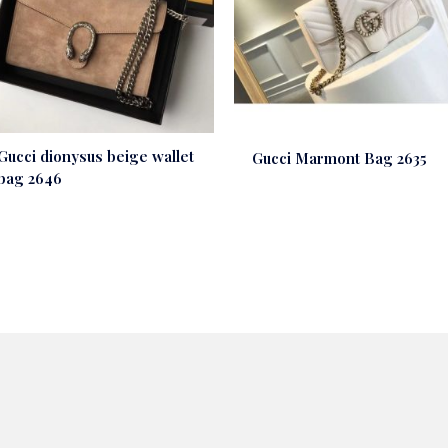
Gucci dionysus beige wallet
Gucci Marmont Bag 2635
bag 2646