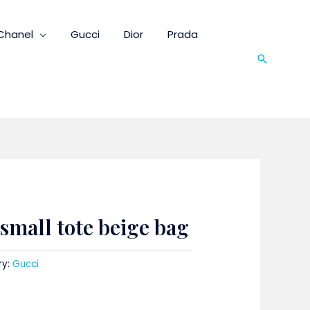
Chanel
Gucci
Dior
Prada
Search
mall tote beige bag
ry:
Gucci