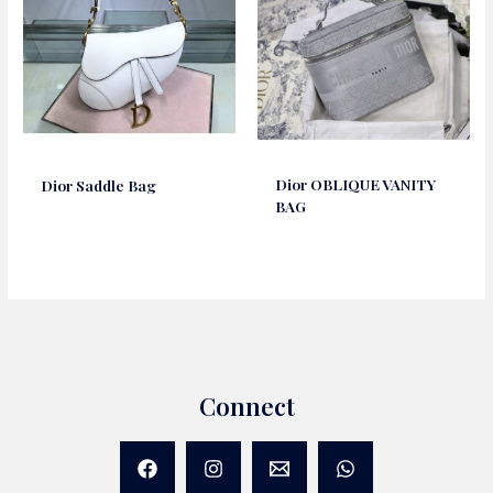
Dior OBLIQUE VANITY
Dior Saddle Bag
BAG
Connect