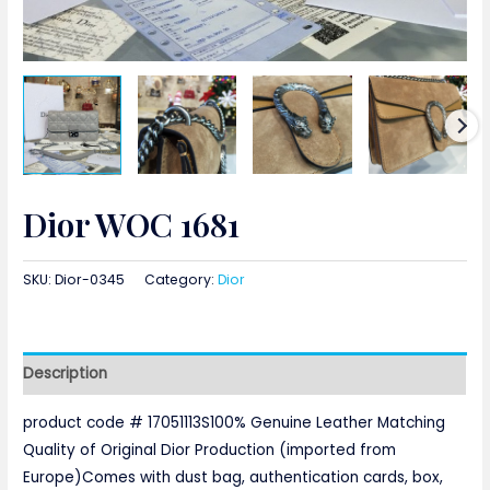
Dior WOC 1681
SKU:
Dior-0345
Category:
Dior
Description
product code # 17051113S100% Genuine Leather Matching
Quality of Original Dior Production (imported from
Europe)Comes with dust bag, authentication cards, box,