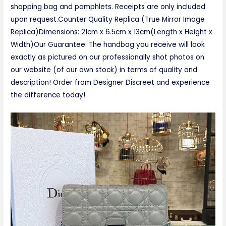
shopping bag and pamphlets. Receipts are only included
upon request.Counter Quality Replica (True Mirror Image
Replica)Dimensions: 21cm x 6.5cm x 13cm(Length x Height x
Width)Our Guarantee: The handbag you receive will look
exactly as pictured on our professionally shot photos on
our website (of our own stock) in terms of quality and
description! Order from Designer Discreet and experience
the difference today!