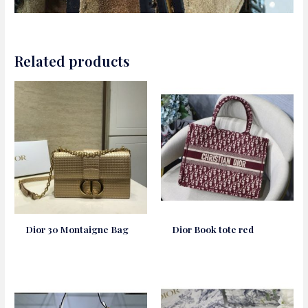
Related products
Dior 30 Montaigne Bag
Dior Book tote red