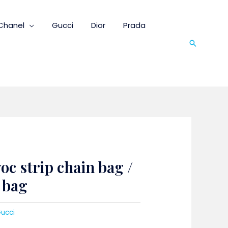
Chanel
Gucci
Dior
Prada
Search
oc strip chain bag /
t bag
ucci