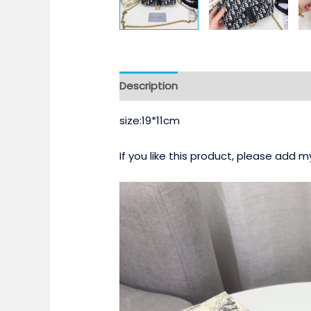
Description
size:19*11cm
If you like this product, please add