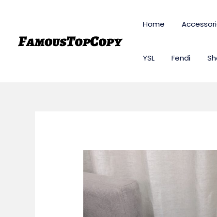
Skip
to
Home
Accessor
content
YSL
Fendi
Sh