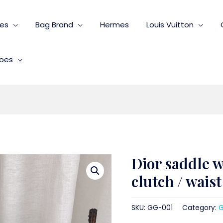
ies
Bag Brand
Hermes
Louis Vuitton
oes
Dior saddle w
clutch / wais
SKU:
GG-001
Category:
G