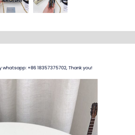
 my whatsapp: +86 18357375702, Thank you!