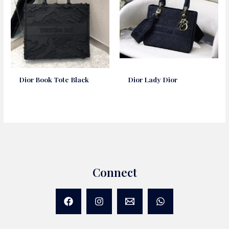
Dior Book Tote Black
Dior Lady Dior
Connect