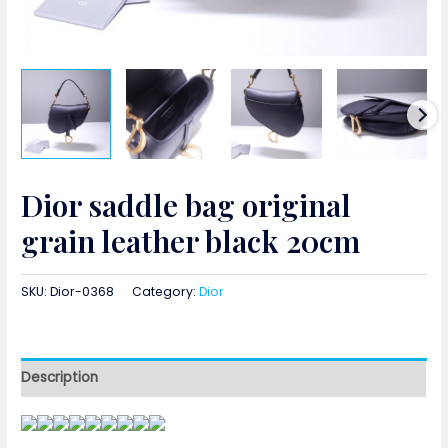
Dior saddle bag original
grain leather black 20cm
SKU:
Dior-0368
Category:
Dior
Description