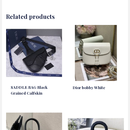
Related products
SADDLE BAG Black
Dior bobby White
Grained Calfskin