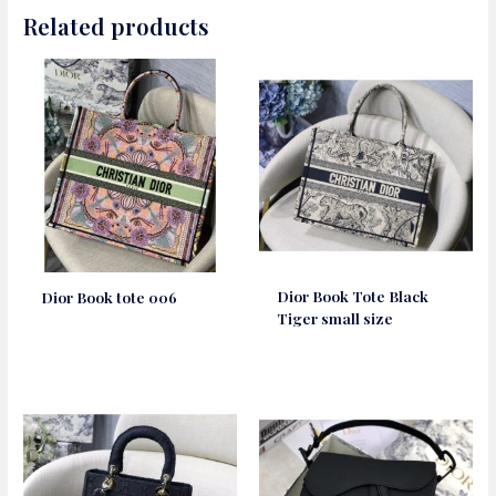
Related products
Dior Book Tote Black
Dior Book tote 006
Tiger small size