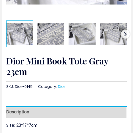
Dior Mini Book Tote Gray
23cm
SKU:
Dior-0145
Category:
Dior
Description
Size: 23*17*7cm