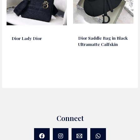
Dior Saddle Bag in Black
Dior Lady Dior
Ultramatte Calfskin
Connect