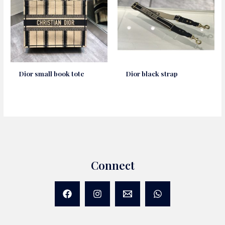
Dior small book tote
Dior black strap
Connect