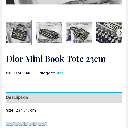
Dior Mini Book Tote 23cm
SKU:
Dior-0143
Category:
Dior
Description
Size: 23*17*7cm