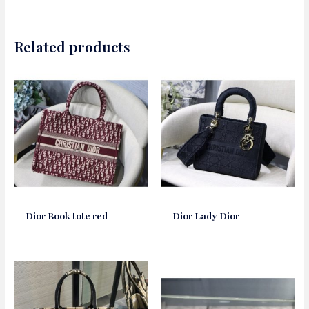
Related products
Dior Book tote red
Dior Lady Dior