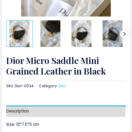
Dior Micro Saddle Mini
Grained Leather in Black
SKU:
Dior-0034
Category:
Dior
Description
Size: 12*7.5*5 cm