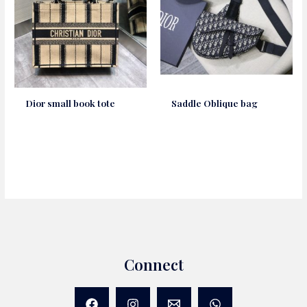
Dior small book tote
Saddle Oblique bag
Connect