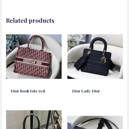
Related products
Dior Book tote red
Dior Lady Dior