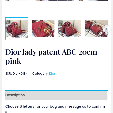
Dior lady patent ABC 20cm
pink
SKU:
Dior-0184
Category:
Dior
Description
Choose 6 letters for your bag and message us to confirm
it.