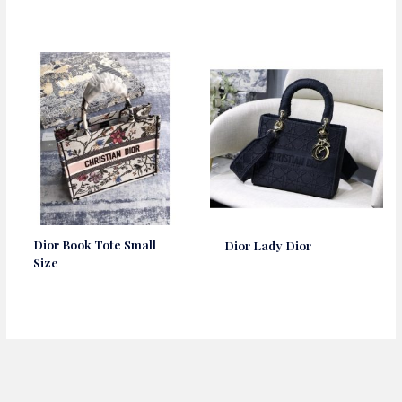
Dior Book Tote Small
Dior Lady Dior
Size