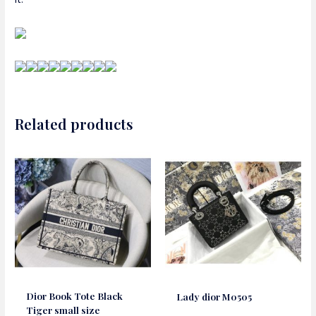
Related products
Dior Book Tote Black
Lady dior M0505
Tiger small size