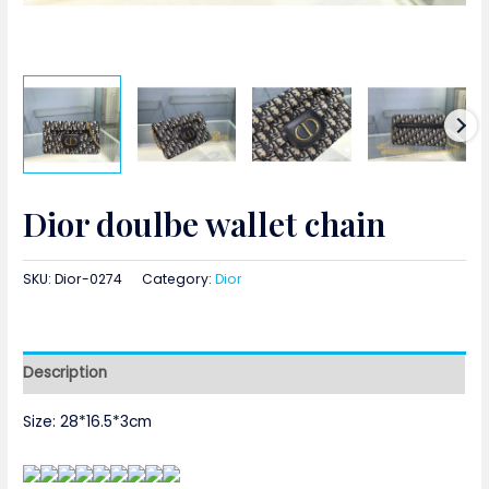
Dior doulbe wallet chain
SKU:
Dior-0274
Category:
Dior
Description
Size: 28*16.5*3cm