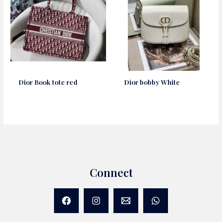
Dior Book tote red
Dior bobby White
Connect