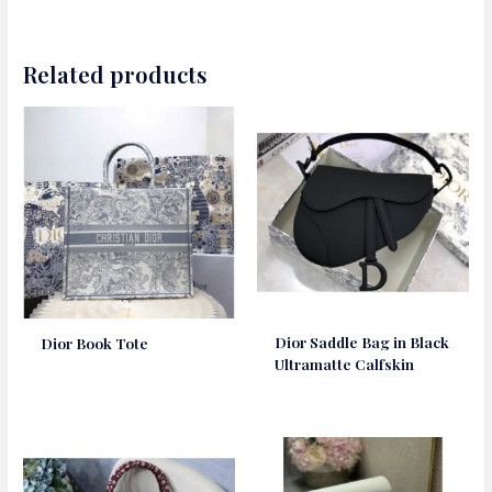
Related products
Dior Saddle Bag in Black
Dior Book Tote
Ultramatte Calfskin