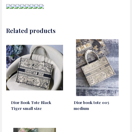
Related products
Dior Book Tote Black
Dior book tote 005
Tiger small size
medium