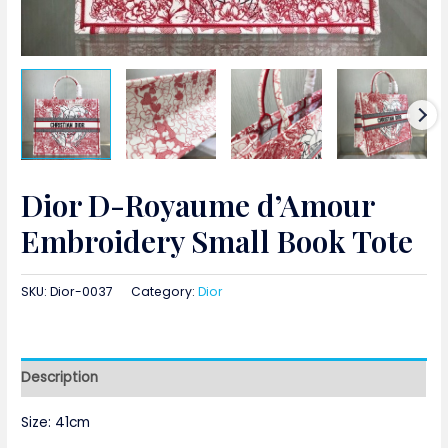
Dior D-Royaume d’Amour
Embroidery Small Book Tote
SKU:
Dior-0037
Category:
Dior
Description
Size: 41cm