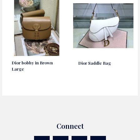
Dior bobby in Brown
Dior Saddle Bag
Large
Connect