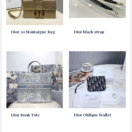
Dior 30 Montaigne Bag
Dior black strap
Dior Book Tote
Dior Oblique Wallet