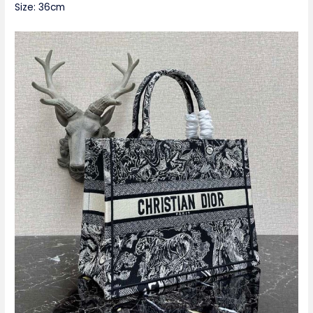
Size: 36cm