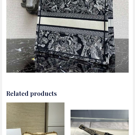
Related products