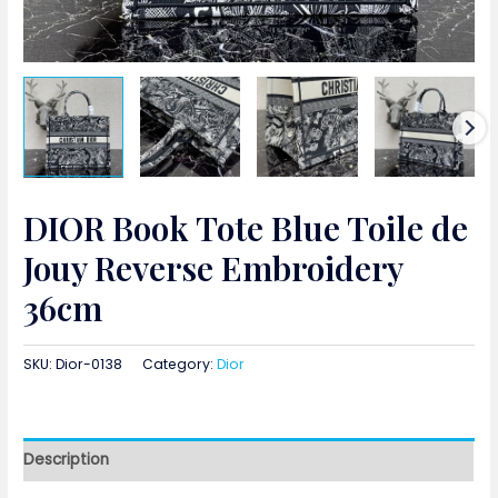
DIOR Book Tote Blue Toile de
Jouy Reverse Embroidery
36cm
SKU:
Dior-0138
Category:
Dior
Description